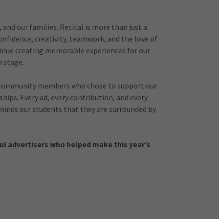
and our families. Recital is more than just a
onfidence, creativity, teamwork, and the love of
ntinue creating memorable experiences for our
 stage.
and community members who chose to support our
ips. Every ad, every contribution, and every
inds our students that they are surrounded by
ul advertisers who helped make this year’s