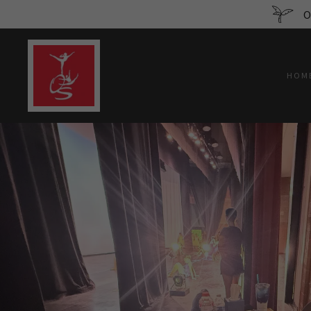
O
HOM