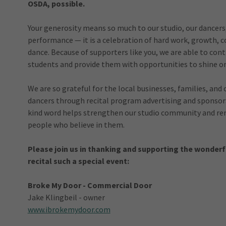
OSDA, possible.
Your generosity means so much to our studio, our dancers, 
performance — it is a celebration of hard work, growth, c
dance. Because of supporters like you, we are able to co
students and provide them with opportunities to shine on
We are so grateful for the local businesses, families, 
dancers through recital program advertising and sponsorsh
kind word helps strengthen our studio community and rem
people who believe in them.
Please join us in thanking and supporting the wonderf
recital such a special event:
Broke My Door - Commercial Door
Jake Klingbeil - owner
www.ibrokemydoor.com