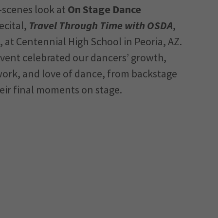
-scenes look at
On Stage Dance
ecital,
Travel Through Time with OSDA
,
 at Centennial High School in Peoria, AZ.
event celebrated our dancers’ growth,
ork, and love of dance, from backstage
eir final moments on stage.