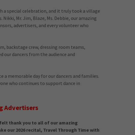
a special celebration, and it truly took a village
s. Nikki, Mr. Jim, Blaze, Ms. Debbie, our amazing
onsors, advertisers, and every volunteer who
eam, backstage crew, dressing room teams,
d our dancers from the audience and
e a memorable day for our dancers and families.
yone who continues to support dance in
g Advertisers
elt thank you to all of our amazing
e our 2026 recital, Travel Through Time with