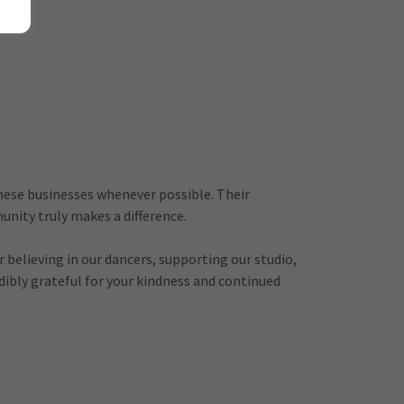
hese businesses whenever possible. Their
nity truly makes a difference.
believing in our dancers, supporting our studio,
edibly grateful for your kindness and continued