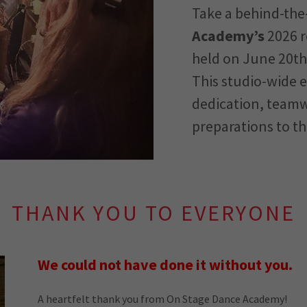
Take a behind-the
Academy’s
2026 r
held on June 20th,
This studio-wide 
dedication, teamw
preparations to th
THANK YOU TO EVERYONE
We could not have done it without you.
A heartfelt thank you from On Stage Dance Academy!