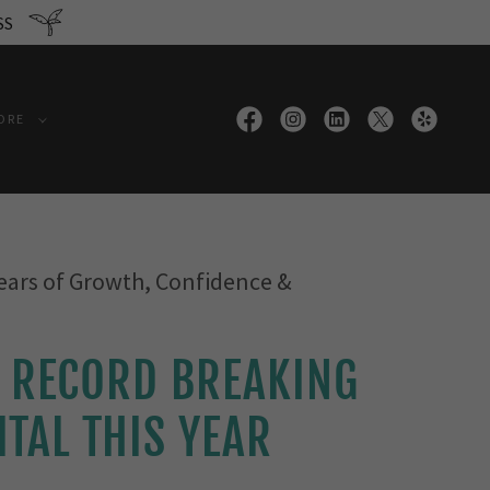
SS
ORE
ears of Growth, Confidence &
 RECORD BREAKING
ITAL THIS YEAR