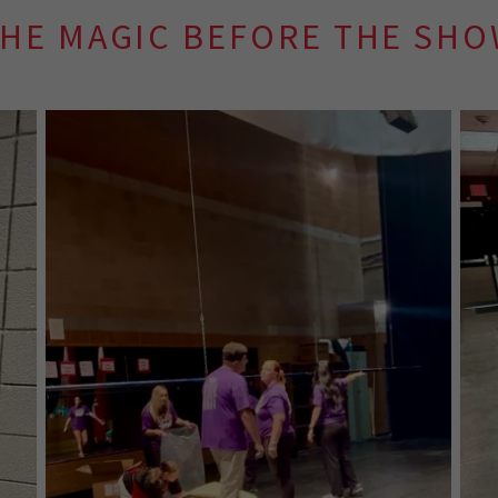
HE MAGIC BEFORE THE SH