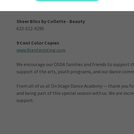
www.aforemostroofingaz.com
Sheer Bliss by Collette - Beauty
623-512-9295
9 Cent Color Copies
www.9centprinting.com
We encourage our OSDA families and friends to support t
support of the arts, youth programs, and our dance commu
From all of us at On Stage Dance Academy — thank you for 
and being part of this special season with us. We are incr
support.