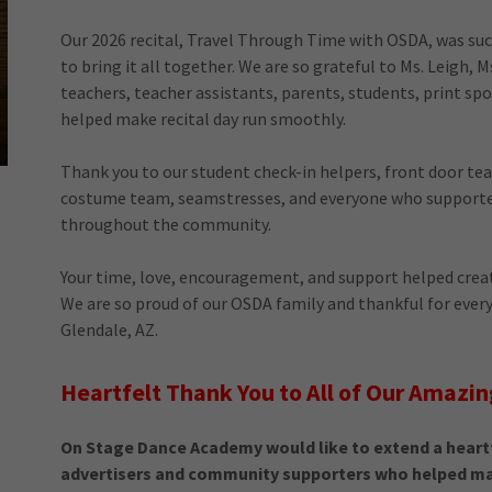
Our 2026 recital, Travel Through Time with OSDA, was such 
to bring it all together. We are so grateful to Ms. Leigh, M
teachers, teacher assistants, parents, students, print sp
helped make recital day run smoothly.
Thank you to our student check-in helpers, front door t
costume team, seamstresses, and everyone who supporte
throughout the community.
Your time, love, encouragement, and support helped creat
We are so proud of our OSDA family and thankful for ever
Glendale, AZ.
Heartfelt Thank You to All of Our Amazin
On Stage Dance Academy would like to extend a heartf
advertisers and community supporters who helped mak