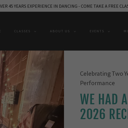
VER 45 YEARS EXPERIENCE IN DANCING - COME TAKE A FREE CLA
E
CLASSES
ABOUT US
EVENTS
M
Celebrating Two Y
Performance
WE HAD A
2026 REC